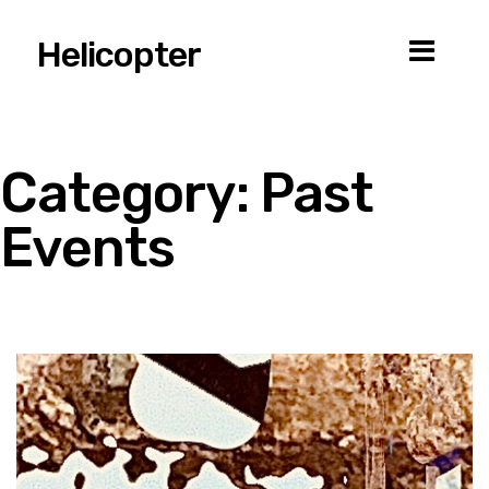
Helicopter
Category:
Past
Events