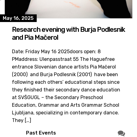
May 16, 2025
Research evening with Burja Podlesnik
and Pia Mačerol
Date: Friday May 16 2025doors open: 8
PMaddress: Ulenpasstraat 55 The Haguefree
entrance Slovenian dance artists Pia Mačerol
(2000) and Burja Podlesnik (2001) have been
following each others’ educational steps since
they finished their secondary dance education
at SVŠGUGL – the Secondary Preschool
Education, Grammar and Arts Grammar School
Ljubljana, specializing in contemporary dance.
They […]
Past Events