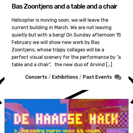
Bas Zoontjens and a table and a chair
Helicopter is moving soon, we will leave the
current building in March. We are not leaving
quietly but with a bang! On Sunday afternoon 15
February we will show new work by Bas
Zoontjens, whose trippy collages will be a
perfect visual scenery for the performance by “a
table and a chair”, the new duo of Arvind […]
Concerts
/
Exhibitions
/
Past Events