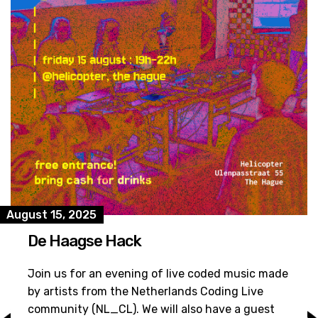
August 15, 2025
De Haagse Hack
Join us for an evening of live coded music made
by artists from the Netherlands Coding Live
community (NL_CL). We will also have a guest