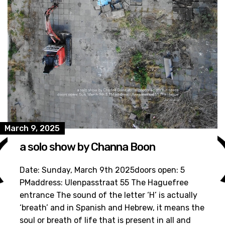
March 9, 2025
a solo show by Channa Boon
Date: Sunday, March 9th 2025doors open: 5
PMaddress: Ulenpasstraat 55 The Haguefree
entrance The sound of the letter ‘H’ is actually
‘breath’ and in Spanish and Hebrew, it means the
soul or breath of life that is present in all and