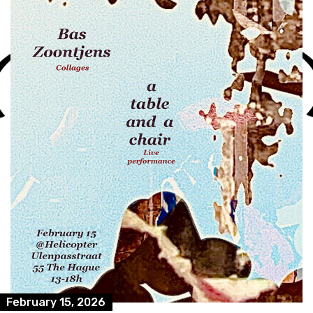
February 15, 2026