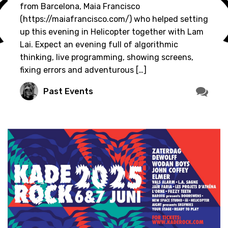
from Barcelona, Maia Francisco
(https://maiafrancisco.com/) who helped setting
up this evening in Helicopter together with Lam
Lai. Expect an evening full of algorithmic
thinking, live programming, showing screens,
fixing errors and adventurous […]
Past Events