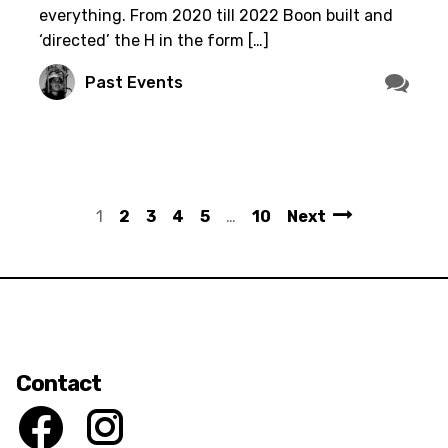
everything. From 2020 till 2022 Boon built and
‘directed’ the H in the form […]
Past Events
1
2
3
4
5
…
10
Next
Contact