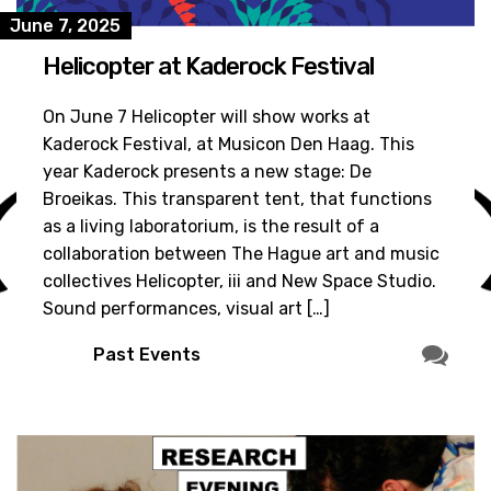
June 7, 2025
Helicopter at Kaderock Festival
On June 7 Helicopter will show works at
Kaderock Festival, at Musicon Den Haag. This
year Kaderock presents a new stage: De
Broeikas. This transparent tent, that functions
as a living laboratorium, is the result of a
collaboration between The Hague art and music
collectives Helicopter, iii and New Space Studio.
Sound performances, visual art […]
Past Events