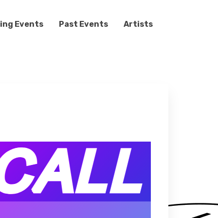
ing Events
Past Events
Artists
s