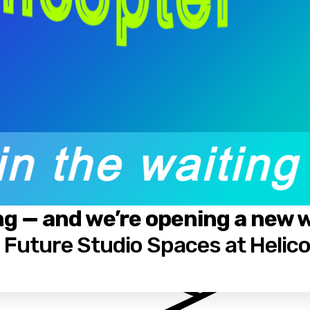
ng — and we’re opening a new wa
: Future Studio Spaces at Helic