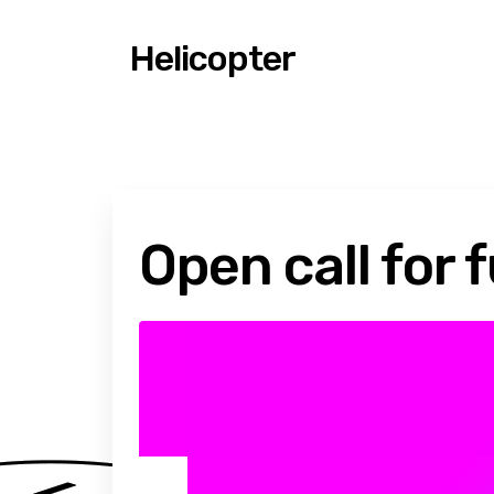
Helicopter
Open call for 