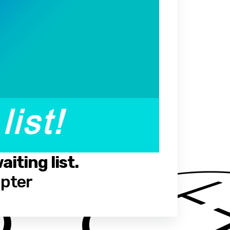
iting list.
opter