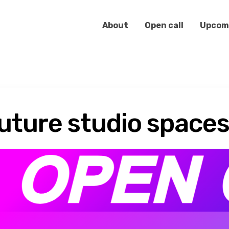
About
Open call
Upcom
future studio space