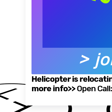
Helicopter is relocati
more info>>
Open Call