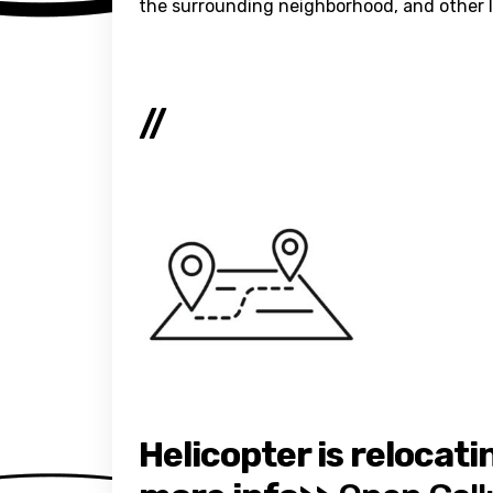
the surrounding neighborhood, and other loc
//
Helicopter is relocati