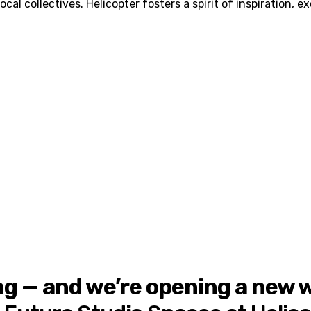
al collectives. Helicopter fosters a spirit of inspiration, e
ng — and we’re opening a new wa