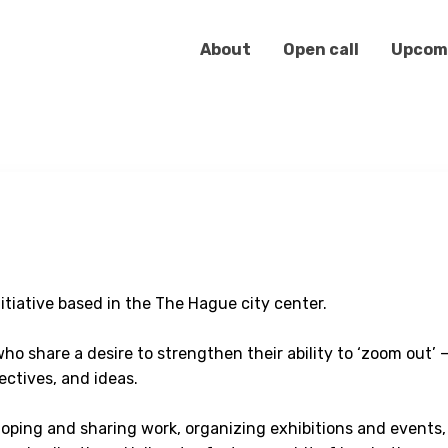
About
Open call
Upcom
nitiative based in the The Hague city center.
ho share a desire to strengthen their ability to ‘zoom out’ —
ctives, and ideas.
loping and sharing work, organizing exhibitions and events,