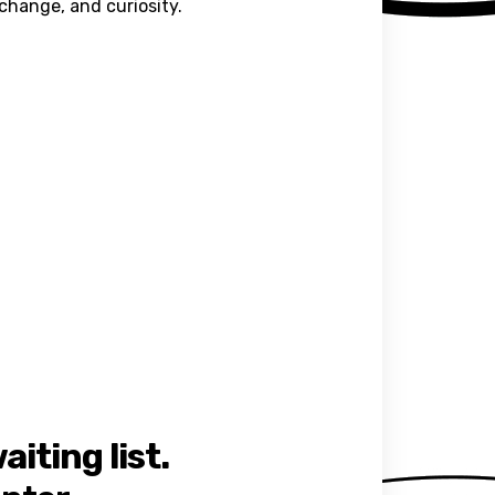
xchange, and curiosity.
iting list.