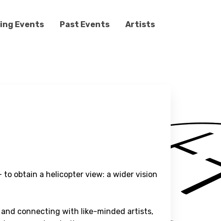
ing Events
Past Events
Artists
 to obtain a helicopter view: a wider vision
 and connecting with like-minded artists,