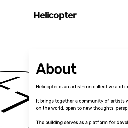
Helicopter
About
Helicopter is an artist-run collective and i
It brings together a community of artists w
on the world, open to new thoughts, perspe
The building serves as a platform for deve