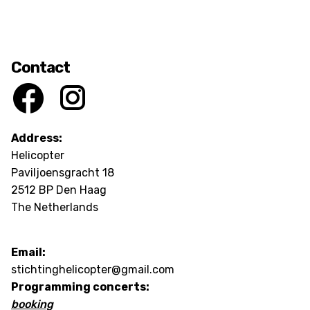
Contact
Address:
Helicopter
Paviljoensgracht 18
2512 BP Den Haag
The Netherlands
Email:
stichtinghelicopter@gmail.com
Programming concerts:
booking