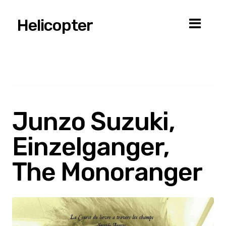
Helicopter
Junzo Suzuki,
Einzelganger,
The Monoranger