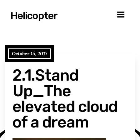
Helicopter
October 15, 2017
2.1.Stand
Up_The
elevated cloud
of a dream