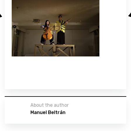
About the author
Manuel Beltrán