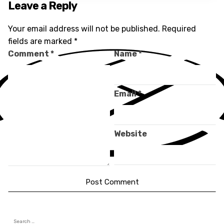
Leave a Reply
Your email address will not be published.
Required
fields are marked
*
Comment
*
Name
*
Email
*
Website
Search