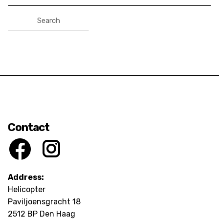
for:
Contact
Address:
Helicopter
Paviljoensgracht 18
2512 BP Den Haag