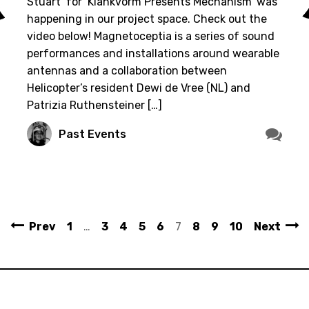
Stuart’ for ‘Klankvorm Presents Mechanism’ was
happening in our project space. Check out the
video below! Magnetoceptia is a series of sound
performances and installations around wearable
antennas and a collaboration between
Helicopter’s resident Dewi de Vree (NL) and
Patrizia Ruthensteiner […]
Past Events
Prev
1
…
3
4
5
6
7
8
9
10
Next