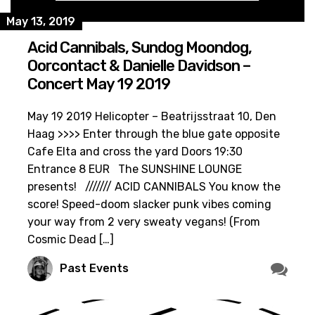
May 13, 2019
Acid Cannibals, Sundog Moondog,
Oorcontact & Danielle Davidson –
Concert May 19 2019
May 19 2019 Helicopter – Beatrijsstraat 10, Den
Haag >>>> Enter through the blue gate opposite
Cafe Elta and cross the yard Doors 19:30
Entrance 8 EUR The SUNSHINE LOUNGE
presents! /////// ACID CANNIBALS You know the
score! Speed-doom slacker punk vibes coming
your way from 2 very sweaty vegans! (From
Cosmic Dead […]
Past Events