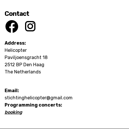
Contact
Address:
Helicopter
Paviljoensgracht 18
2512 BP Den Haag
The Netherlands
Email:
stichtinghelicopter@gmail.com
Programming concerts:
booking