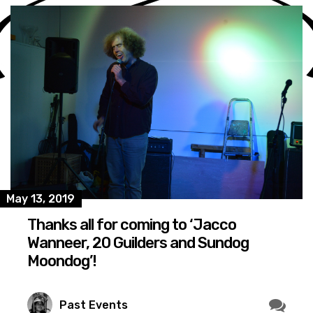
May 13, 2019
Thanks all for coming to ‘Jacco
Wanneer, 20 Guilders and Sundog
Moondog’!
Past Events