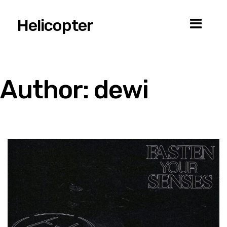
Helicopter
Author:
dewi