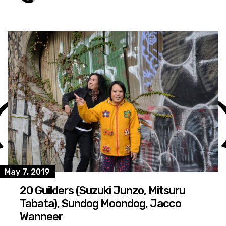
May 7, 2019
20 Guilders (Suzuki Junzo, Mitsuru
Tabata), Sundog Moondog, Jacco
Wanneer