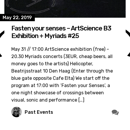
May 22, 2019
Fasten your senses – ArtScience B3
Exhibition + Myriads #25
May 31 // 17:00 ArtScience exhibition (free) –
20.30 Myriads concerts (3EUR, cheap beers, all
money goes to the artists) Helicopter,
Beatrijsstraat 10 Den Haag (Enter through the
blue gate opposite Cafe Elta) We start off the
program at 17:00 with ‘Fasten your Senses’, a
one night showcase of crossings between
visual, sonic and performance […]
Past Events