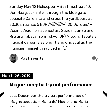
Sunday May 12 Helicopter – Beatrijsstraat 10,
Den Haag>>>> Enter through the blue gate
opposite Cafe Elta and cross the yardDoors at
20:30Entrance 5 EUR ////////////// ’20 Guilders’ –
Cosmic Acid folk scenestars Suzuki Junzo and
Mitsuru Tabata from Tokyo (JP).Mitsuru Tabata’s
musical career is as bright and unusual as the
musician himself, involved in […]
Past Events
March 26, 2019
Magnetoceptia try out performance
Last December the try out performance of
‘Magnetoceptia – Maria de’ Medici and Maria