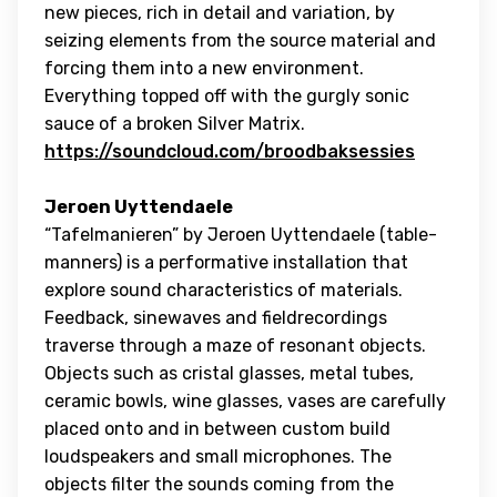
new pieces, rich in detail and variation, by
seizing elements from the source material and
forcing them into a new environment.
Everything topped off with the gurgly sonic
sauce of a broken Silver Matrix.
https://soundcloud.com/broodbaksessies
Jeroen Uyttendaele
“Tafelmanieren” by Jeroen Uyttendaele (table-
manners) is a performative installation that
explore sound characteristics of materials.
Feedback, sinewaves and fieldrecordings
traverse through a maze of resonant objects.
Objects such as cristal glasses, metal tubes,
ceramic bowls, wine glasses, vases are carefully
placed onto and in between custom build
loudspeakers and small microphones. The
objects filter the sounds coming from the