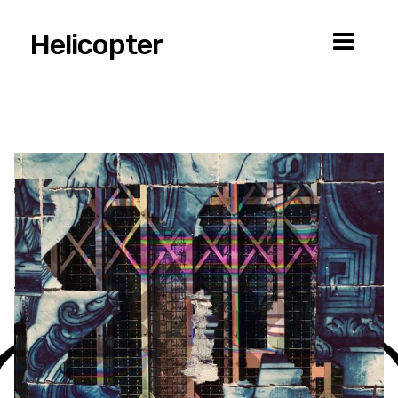
Helicopter