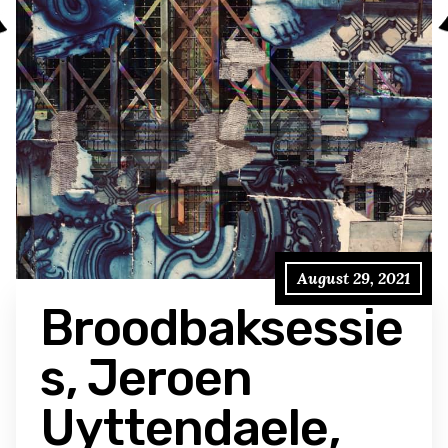
August 29, 2021
Broodbaksessie
s, Jeroen
Uyttendaele,