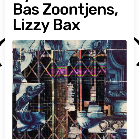
Bas Zoontjens,
Lizzy Bax