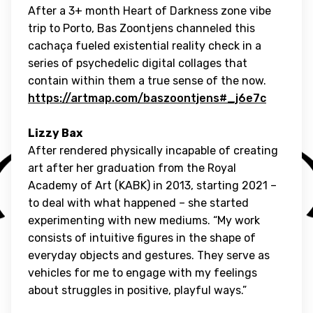
After a 3+ month Heart of Darkness zone vibe
trip to Porto, Bas Zoontjens channeled this
cachaça fueled existential reality check in a
series of psychedelic digital collages that
contain within them a true sense of the now.
https://artmap.com/baszoontjens#_j6e7c
Lizzy Bax
After rendered physically incapable of creating
art after her graduation from the Royal
Academy of Art (KABK) in 2013, starting 2021 –
to deal with what happened – she started
experimenting with new mediums. “My work
consists of intuitive figures in the shape of
everyday objects and gestures. They serve as
vehicles for me to engage with my feelings
about struggles in positive, playful ways.”