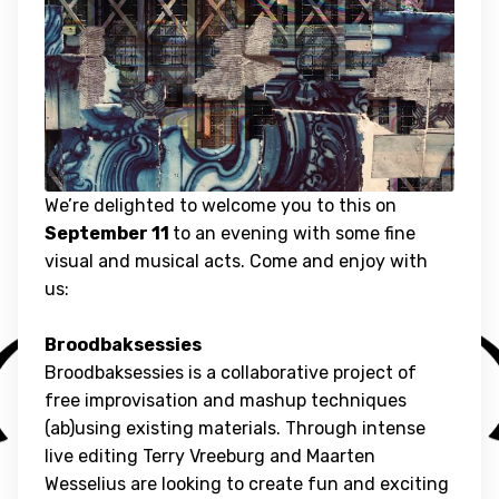
We’re delighted to welcome you to this on
September 11
to an evening with some fine
visual and musical acts. Come and enjoy with
us:
Broodbaksessies
Broodbaksessies is a collaborative project of
free improvisation and mashup techniques
(ab)using existing materials. Through intense
live editing Terry Vreeburg and Maarten
Wesselius are looking to create fun and exciting