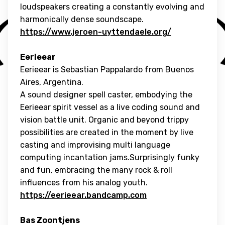
loudspeakers creating a constantly evolving and
harmonically dense soundscape.
https://www.jeroen-uyttendaele.org/
Eerieear
Eerieear is Sebastian Pappalardo from Buenos
Aires, Argentina.
A sound designer spell caster, embodying the
Eerieear spirit vessel as a live coding sound and
vision battle unit. Organic and beyond trippy
possibilities are created in the moment by live
casting and improvising multi language
computing incantation jams.Surprisingly funky
and fun, embracing the many rock & roll
influences from his analog youth.
https://eerieear.bandcamp.com
Bas Zoontjens