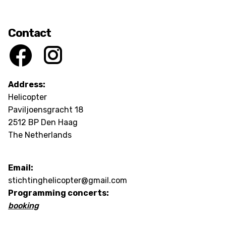
Contact
Address:
Helicopter
Paviljoensgracht 18
2512 BP Den Haag
The Netherlands
Email:
stichtinghelicopter@gmail.com
Programming concerts:
booking