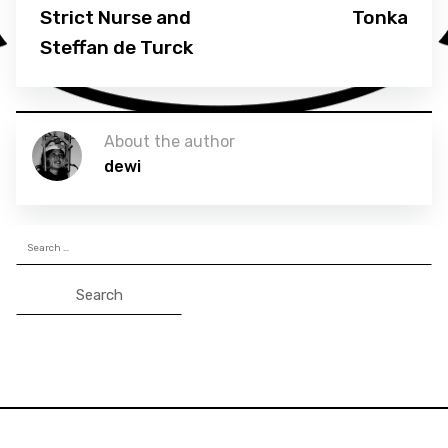
Strict Nurse and
Tonka
Steffan de Turck
About the author
dewi
Search
for: