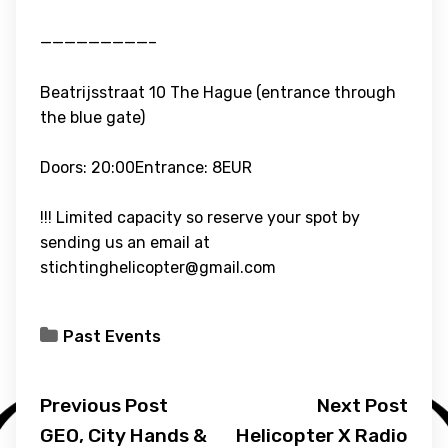
—————————–
Beatrijsstraat 10 The Hague (entrance through
the blue gate)
Doors: 20:00Entrance: 8EUR
!!! Limited capacity so reserve your spot by
sending us an email at
stichtinghelicopter@gmail.com
Past Events
Previous Post
Next Post
GEO, City Hands &
Helicopter X Radio